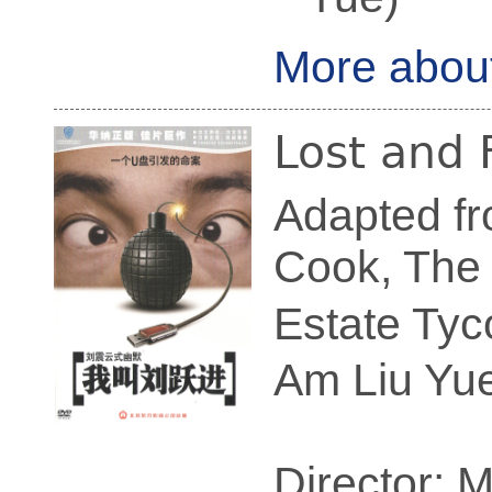
More abou
Lost and
Adapted fr
Cook, The 
Estate Tyc
Am Liu Yue
Director: 