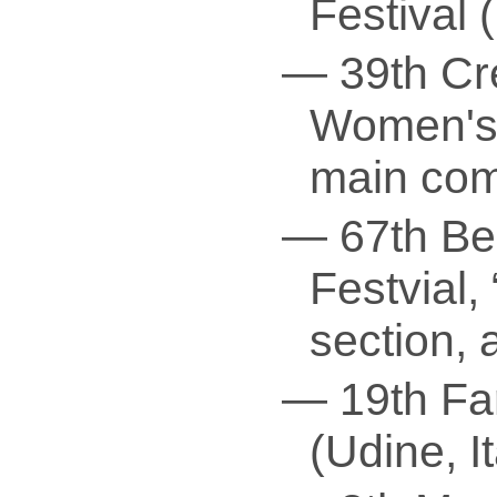
Festival 
— 39th Cré
Women's 
main com
— 67th Ber
Festvial, 
section, 
— 19th Far
(Udine, It