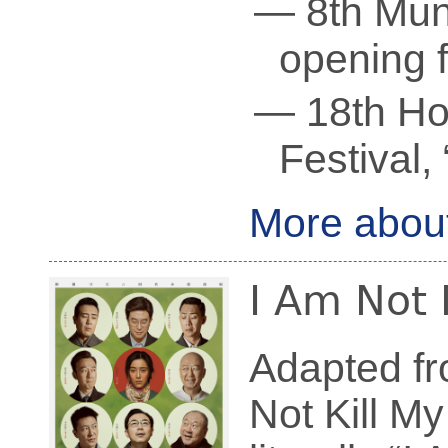
— 8th Muni
opening f
— 18th Ho
Festival,
More abou
I Am Not
Adapted fr
Not Kill