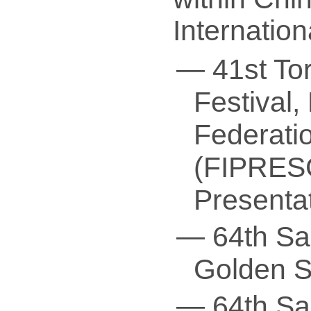
Internatio
— 41st Tor
Festival, 
Federatio
(FIPRESC
Presenta
— 64th San
Golden Sh
— 64th San