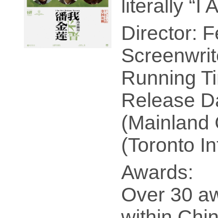
literally “
Director: 
Screenwrit
Running Ti
Release Da
(Mainland 
(Toronto In
Awards:
Over 30 a
within Chin