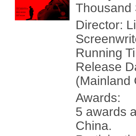
Thousand 
Director: L
Screenwrit
Running Ti
Release Da
(Mainland 
Awards:
5 awards a
China.