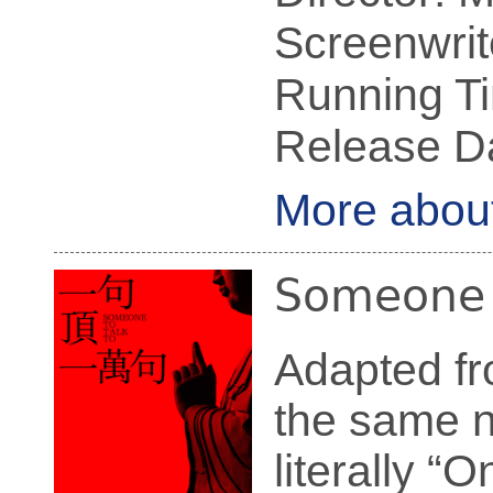
Screenwrit
Running Ti
Release Da
More abou
Someone t
Adapted fr
the sam
literally 