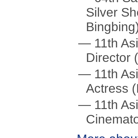
Silver Sh
Bingbing
— 11th Asi
Director
— 11th Asi
Actress 
— 11th Asi
Cinemato