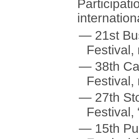
Participati
internationa
— 21st Bus
Festival,
— 38th Cai
Festival,
— 27th Sto
Festival,
— 15th Pun