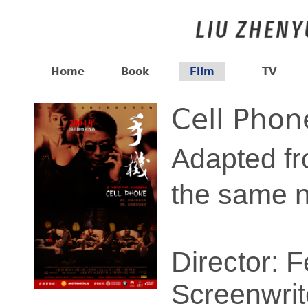
Home
Book
Film
TV
Cell Phon
Adapted fr
the same
Director: 
Screenwrit