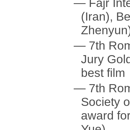
— Fajr Int
(Iran), B
Zhenyun
— 7th Rom
Jury Gold
best film
— 7th Rome
Society 
award fo
Yue)