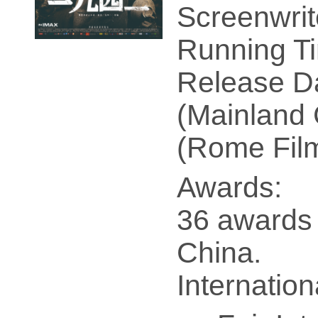
Screenwrit
Running Ti
Release Da
(Mainland 
(Rome Film
Awards:
36 awards 
China.
Internatio