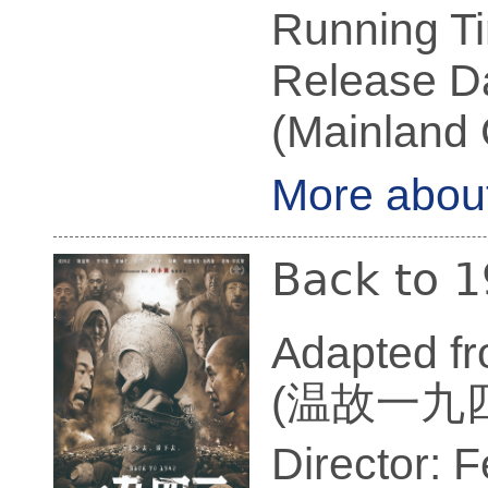
Running Ti
Release Da
(Mainland 
More abou
Back to 
Adapted f
(温故一九
Director: 