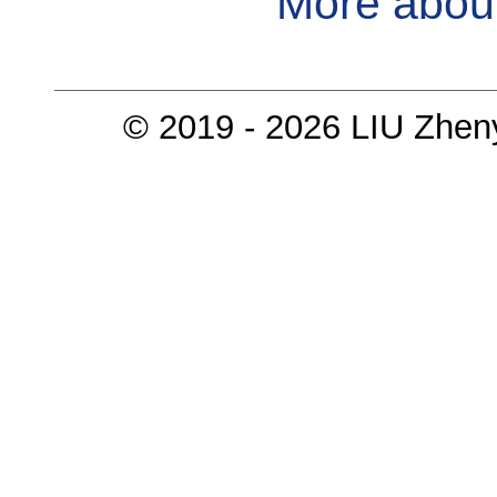
More abou
© 2019 - 2026 LIU Zhen