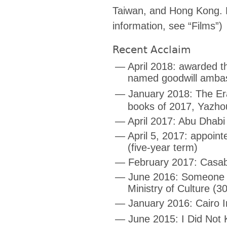
Taiwan, and Hong Kong. F
information, see “Films”)
Recent Acclaim
— April 2018: awarded th
named goodwill ambas
— January 2018: The E
books of 2017, Yazh
— April 2017: Abu Dhabi 
— April 5, 2017: appoint
(five-year term)
— February 2017: Casabla
— June 2016: Someone to
Ministry of Culture (3
— January 2016: Cairo In
— June 2015: I Did Not