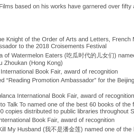
ilms based on his works have garnered over fifty
e Knight of the Order of Arts and Letters, French M
sador to the 2018 Croisements Festival
ra of Watermelon Eaters (吃瓜时代的儿女们) named o
ou Zhoukan (Hong Kong)
International Book Fair, award of recognition
ed “Reading Promotion Ambassador” for the Beijing
nca International Book Fair, award of recognitio
 Talk To named one of the best 60 books of the fi
00 copies distributed to public libraries throughout
ternational Book Fair, award of recognition
 Kill My Husband (我不是潘金莲) named one of the bes