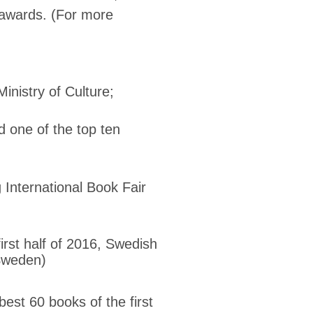
 awards. (For more
inistry of Culture;
ne of the top ten
 International Book Fair
n
rst half of 2016, Swedish
 Sweden)
t 60 books of the first