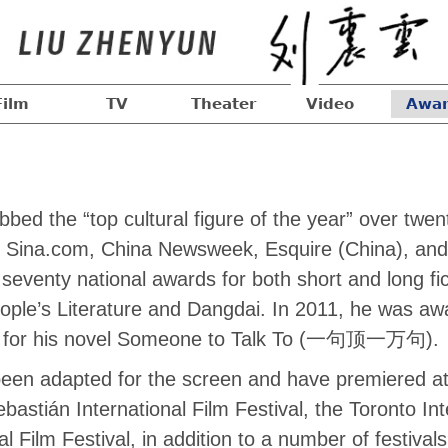
Film
TV
Theater
Video
Awar
ed the “top cultural figure of the year” over twe
ing Sina.com, China Newsweek, Esquire (China), and
eventy national awards for both short and long fic
People’s Literature and Dangdai. In 2011, he was aw
ze for his novel Someone to Talk To (一句顶一万句).
een adapted for the screen and have premiered at f
bastián International Film Festival, the Toronto Int
al Film Festival, in addition to a number of festival