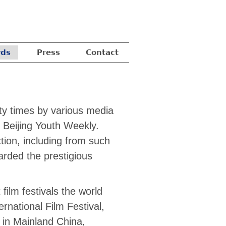
ds
Press
Contact
nty times by various media
 Beijing Youth Weekly.
tion, including from such
arded the prestigious
ilm festivals the world
ernational Film Festival,
s in Mainland China,