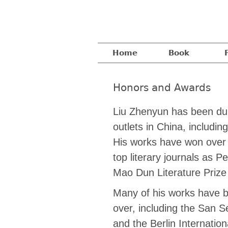
Home
Book
Honors and Awards
Liu Zhenyun has been dubb
outlets in China, includ
His works have won over s
top literary journals as 
Mao Dun Literature Pri
Many of his works have b
over, including the San Se
and the Berlin Internation