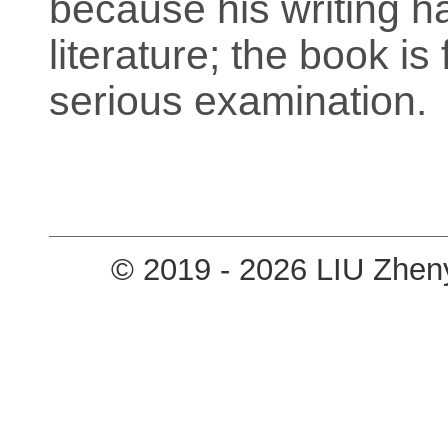
because his writing ha
literature; the book is
serious examination.
© 2019 - 2026 LIU Zhen