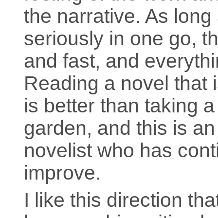
the narrative. As lon
seriously in one go, t
and fast, and everythin
Reading a novel that i
is better than taking a
garden, and this is an
novelist who has cont
improve.
I like this direction 