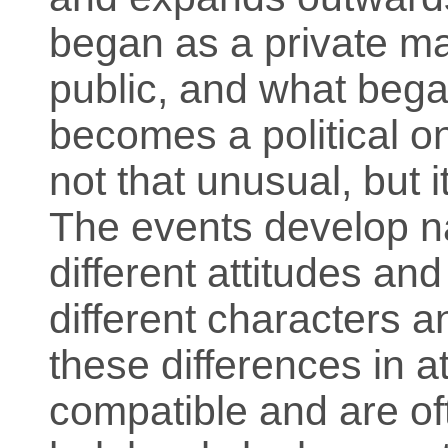
began as a private m
public, and what bega
becomes a political o
not that unusual, but i
The events develop na
different attitudes and
different characters a
these differences in a
compatible and are of