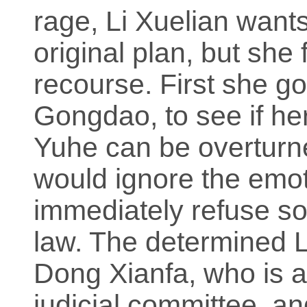
rage, Li Xuelian wants
original plan, but she 
recourse. First she g
Gongdao, to see if he
Yuhe can be overturn
would ignore the emot
immediately refuse sol
law. The determined L
Dong Xianfa, who is 
judicial committee, a