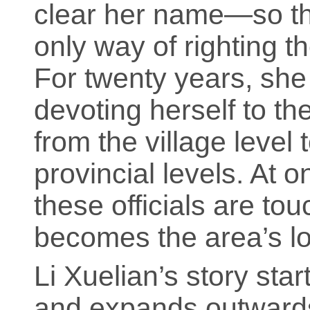
clear her name—so th
only way of righting t
For twenty years, she
devoting herself to th
from the village level 
provincial levels. At o
these officials are to
becomes the area’s lon
Li Xuelian’s story sta
and expands outwards