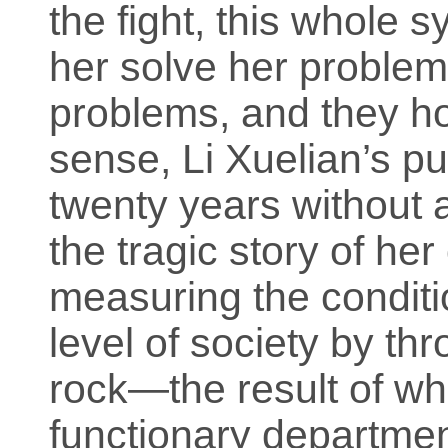
the fight, this whole 
her solve her problem,
problems, and they hop
sense, Li Xuelian’s pur
twenty years without a
the tragic story of her 
measuring the conditio
level of society by th
rock—the result of whi
functionary departme