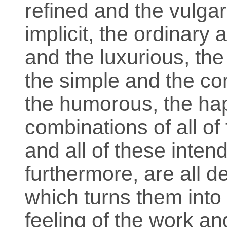
refined and the vulgar,
implicit, the ordinary 
and the luxurious, the 
the simple and the co
the humorous, the hap
combinations of all of
and all of these inte
furthermore, are all 
which turns them into 
feeling of the work 