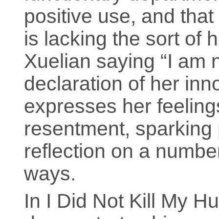
positive use, and that
is lacking the sort of 
Xuelian saying “I am n
declaration of her inn
expresses her feeling
resentment, sparking
reflection on a number
ways.
In I Did Not Kill My 