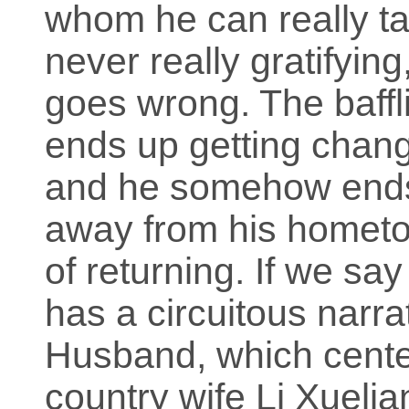
whom he can really tal
never really gratifyi
goes wrong. The baffli
ends up getting change
and he somehow ends 
away from his hometo
of returning. If we sa
has a circuitous narrat
Husband, which center
country wife Li Xueli