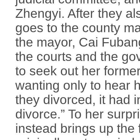
Zhengyi. After they al
goes to the county ma
the mayor, Cai Fubang
the courts and the g
to seek out her forme
wanting only to hear h
they divorced, it had i
divorce.” To her surp
instead brings up the 