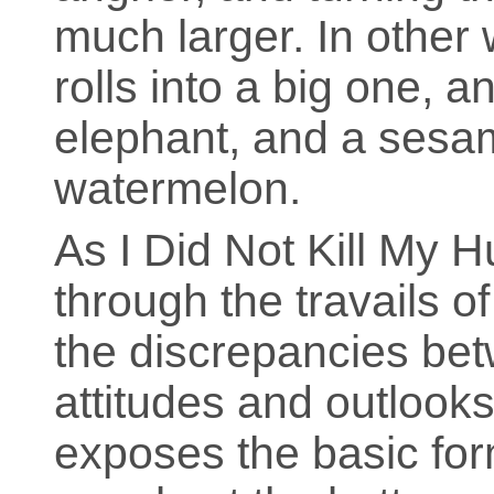
much larger. In other
rolls into a big one, a
elephant, and a sesa
watermelon.
As I Did Not Kill My
through the travails o
the discrepancies bet
attitudes and outlooks 
exposes the basic for