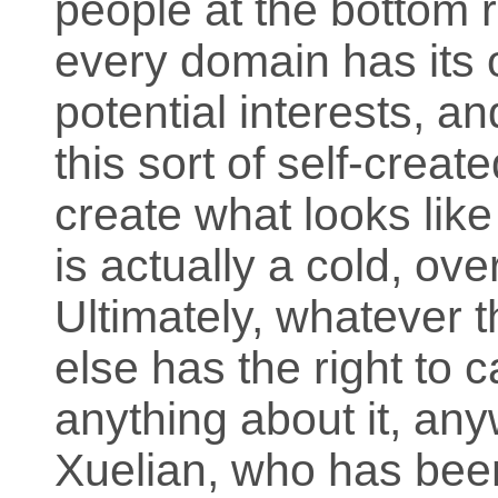
people at the bottom r
every domain has its 
potential interests, an
this sort of self-crea
create what looks like
is actually a cold, o
Ultimately, whatever 
else has the right to 
anything about it, an
Xuelian, who has be