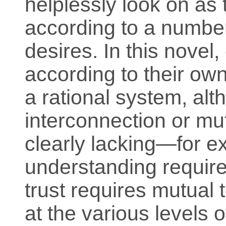
helplessly look on as 
according to a numbe
desires. In this novel
according to their own
a rational system, alt
interconnection or mut
clearly lacking—for e
understanding require
trust requires mutual t
at the various levels o