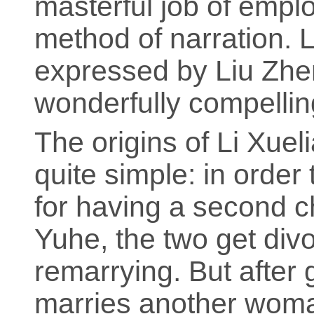
masterful job of emplo
method of narration. L
expressed by Liu Zhen
wonderfully compellin
The origins of Li Xueli
quite simple: in order
for having a second c
Yuhe, the two get divo
remarrying. But after 
marries another woma