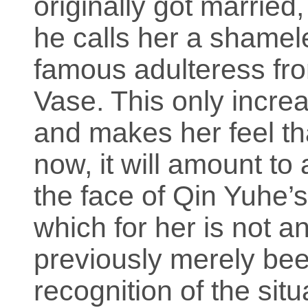
originally got married
he calls her a shamele
famous adulteress fr
Vase. This only incre
and makes her feel tha
now, it will amount to 
the face of Qin Yuhe’
which for her is not 
previously merely bee
recognition of the sit