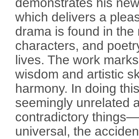
demonstrates his new 
which delivers a pleas
drama is found in the 
characters, and poetry
lives. The work marks 
wisdom and artistic sk
harmony. In doing this
seemingly unrelated 
contradictory things—
universal, the acciden