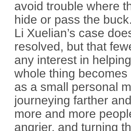
avoid trouble where th
hide or pass the buck
Li Xuelian’s case does
resolved, but that fe
any interest in helping
whole thing becomes a
as a small personal m
journeying farther and
more and more people
angrier, and turning 