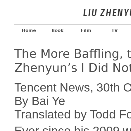
Home
Book
Film
TV
The More Baffling, 
Zhenyun’s I Did No
Tencent News, 30th O
By Bai Ye
Translated by Todd F
Ever since his 2009 