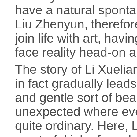
have a natural spontan
Liu Zhenyun, therefore
join life with art, hav
face reality head-on an
The story of Li Xuelia
in fact gradually lead
and gentle sort of bea
unexpected where eve
quite ordinary. Here,