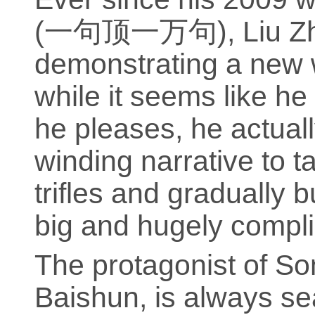
(一句顶一万句), Liu Zhe
demonstrating a new w
while it seems like h
he pleases, he actual
winding narrative to t
trifles and gradually 
big and hugely compli
The protagonist of S
Baishun, is always se