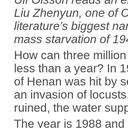
Liu Zhenyun, one of 
literature’s biggest 
mass starvation of 19
How can three million
less than a year? In 
of Henan was hit by s
an invasion of locust
ruined, the water sup
The year is 1988 and 