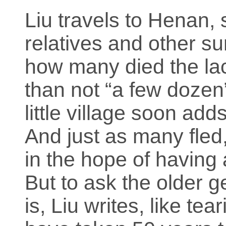
Liu travels to Henan, 
relatives and other s
how many died the lac
than not “a few dozen
little village soon add
And just as many fle
in the hope of having 
But to ask the older g
is, Liu writes, like t