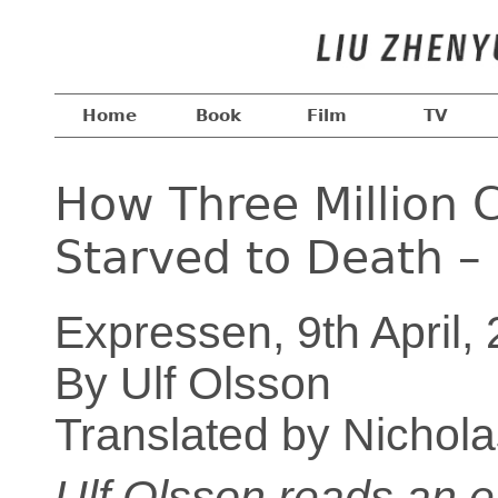
Home
Book
Film
TV
How Three Million C
Starved to Death – 
Expressen, 9th April,
By Ulf Olsson
Translated by Nichol
Ulf Olsson reads an e