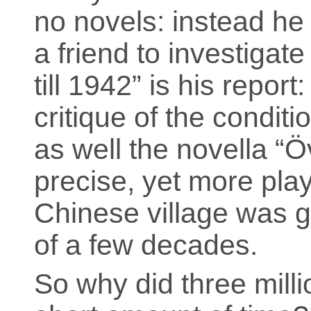
no novels: instead he
a friend to investigat
till 1942” is his report
critique of the conditi
as well the novella “
precise, yet more play
Chinese village was g
of a few decades.
So why did three milli