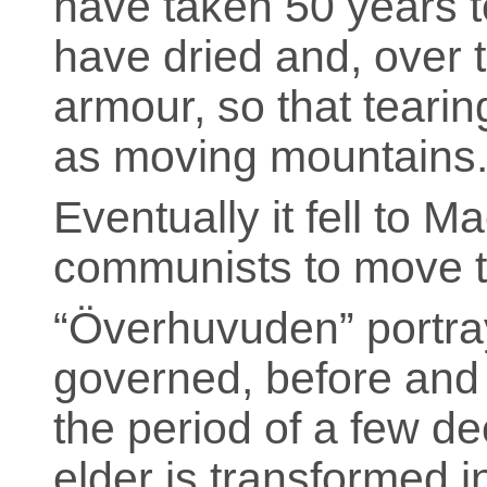
have taken 50 years t
have dried and, over t
armour, so that tearin
as moving mountains.
Eventually it fell to 
communists to move 
“Överhuvuden” portray
governed, before and a
the period of a few d
elder is transformed in