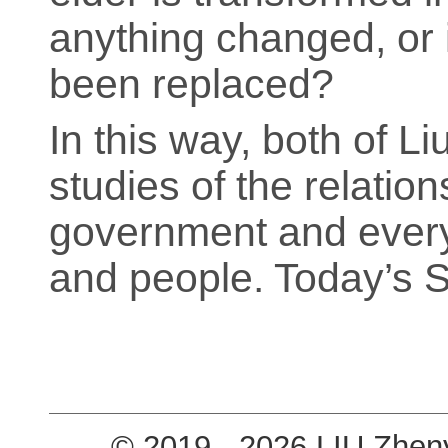
anything changed, or is
been replaced?
In this way, both of Li
studies of the relatio
government and everyd
and people. Today’s 
© 2019 - 2026 LIU Zhen