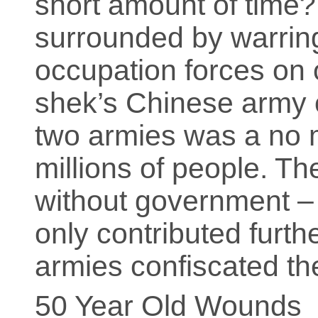
short amount of time
surrounded by warrin
occupation forces on 
shek’s Chinese army 
two armies was a no 
millions of people. T
without government – t
only contributed furth
armies confiscated th
50 Year Old Wounds