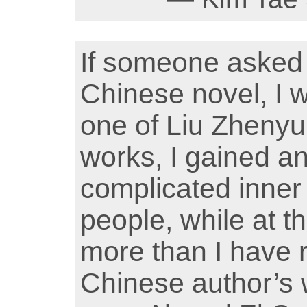
If someone asked
Chinese novel, I w
one of Liu Zhenyun
works, I gained a
complicated inner
people, while at 
more than I have 
Chinese author’s w