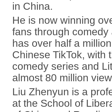
in China.
He is now winning ove
fans through comedy a
has over half a millio
Chinese TikTok, with t
comedy series and Li
almost 80 million view
Liu Zhenyun is a pro
at the School of Liber