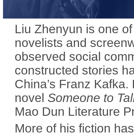
Liu Zhenyun is one of
novelists and screenwr
observed social comm
constructed stories h
China’s Franz Kafka. 
novel
Someone to Tal
Mao Dun Literature Pr
More of his fiction ha