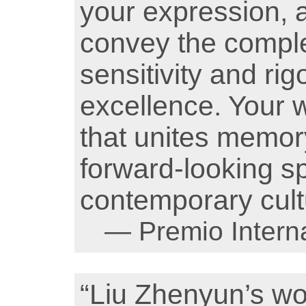
your expression, a
convey the complex
sensitivity and rig
excellence. Your 
that unites memory
forward-looking sp
contemporary cult
— Premio Interna
“Liu Zhenyun’s w