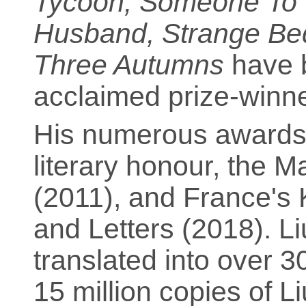
Tycoon; Someone To Ta
Husband, Strange Be
Three Autumns
have b
acclaimed prize-winner
His numerous awards 
literary honour, the M
(2011), and France's K
and Letters (2018). L
translated into over 3
15 million copies of 