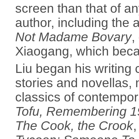
screen than that of a
author, including the
Not Madame Bovary
,
Xiaogang, which becam
Liu began his writing 
stories and novellas,
classics of contempora
Tofu, Remembering 1
The Cook, the Crook