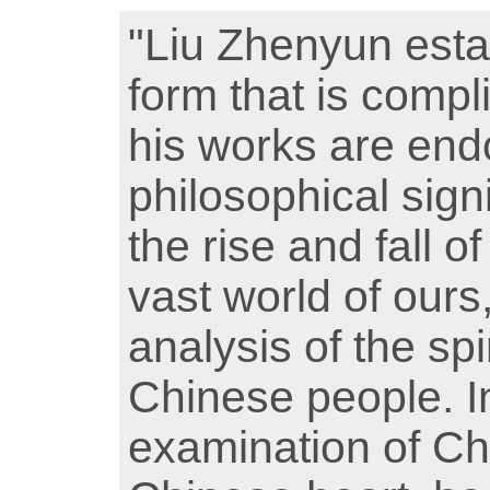
"Liu Zhenyun esta
form that is compl
his works are end
philosophical sign
the rise and fall of 
vast world of ours
analysis of the spi
Chinese people. In
examination of Ch