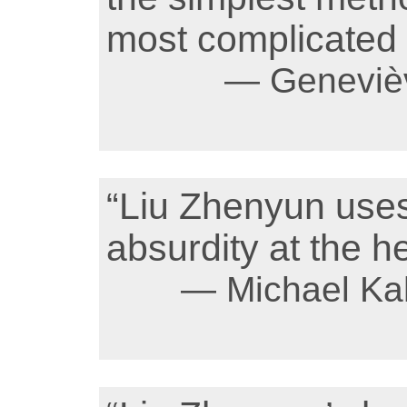
most complicated 
— Genevièv
“Liu Zhenyun uses
absurdity at the he
— Michael Ka