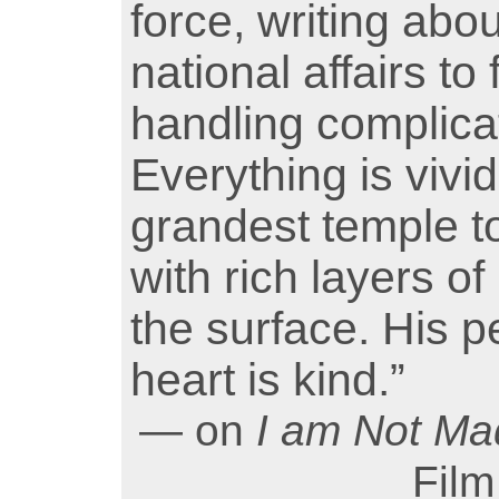
force, writing abo
national affairs t
handling complica
Everything is vivid
grandest temple to
with rich layers o
the surface. His pe
heart is kind.”
— on
I am Not M
Film