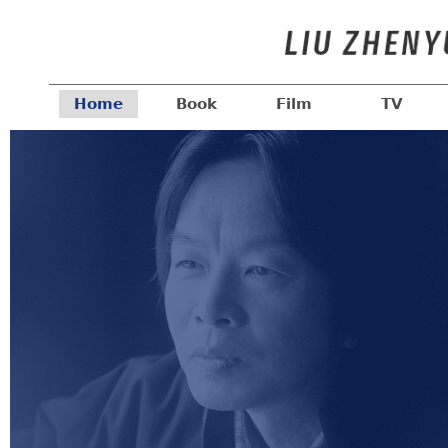
Home
Book
Film
TV