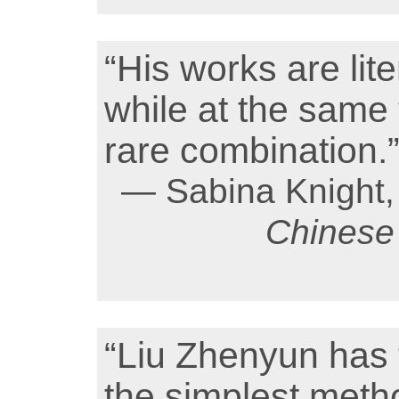
“His works are lit
while at the same
rare combination.
— Sabina Knight, 
Chinese 
“Liu Zhenyun has t
the simplest metho