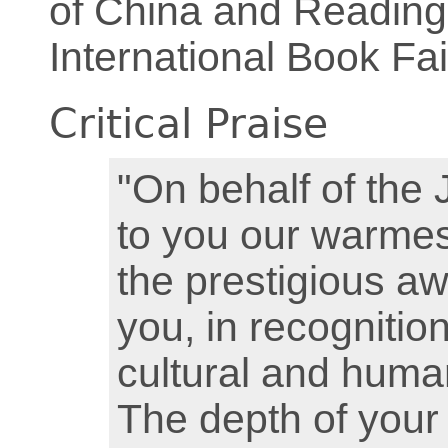
of China and Reading
International Book Fai
Critical Praise
"On behalf of the 
to you our warmes
the prestigious a
you, in recognitio
cultural and huma
The depth of your 