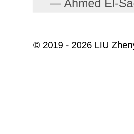
— Ahmed El-Sae
© 2019 - 2026 LIU Zhen