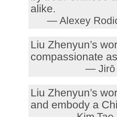
alike.
— Alexey Rodio
Liu Zhenyun’s wor
compassionate as 
— Jirō
Liu Zhenyun’s wor
and embody a Chi
— Kim Tae 