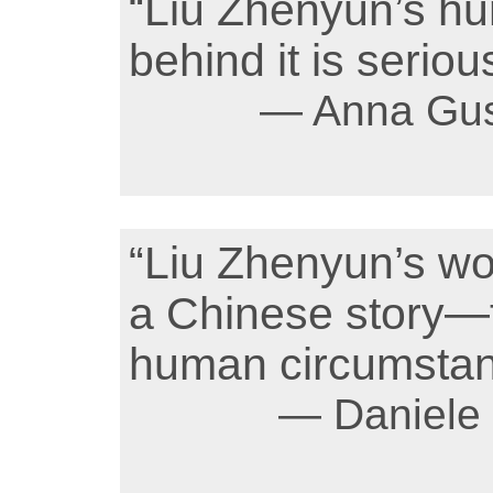
“Liu Zhenyun’s hu
behind it is seriou
— Anna Gus
“Liu Zhenyun’s wor
a Chinese story—
human circumstanc
— Daniele B