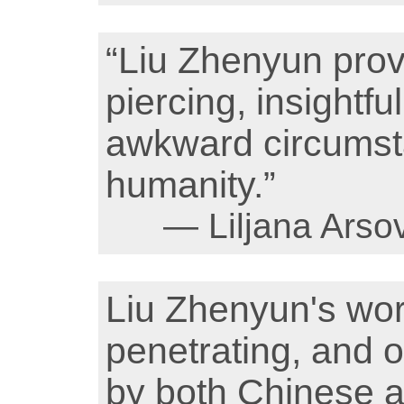
“Liu Zhenyun prov
piercing, insightfu
awkward circumsta
humanity.”
— Liljana Arso
Liu Zhenyun's w
penetrating, and 
by both Chinese a