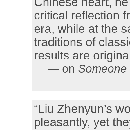
Chinese heart, he c
critical reflection
era, while at the 
traditions of classi
results are origin
— on
Someone t
“Liu Zhenyun’s wo
pleasantly, yet th