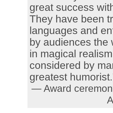
great success wit
They have been tr
languages and ent
by audiences the 
in magical realism,
considered by man
greatest humorist.
— Award ceremony,
A